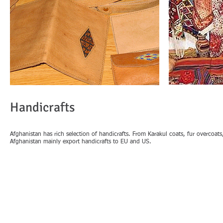
Handicrafts
Afghanistan has rich selection of handicrafts. From Karakul coats, fur overcoat
Afghanistan mainly export handicrafts to EU and US.
IMPORTANT LINKS
PAGES
Home
Ministry of Commerce & Industries
Export Fro
Afghanistan Investment Support Agency