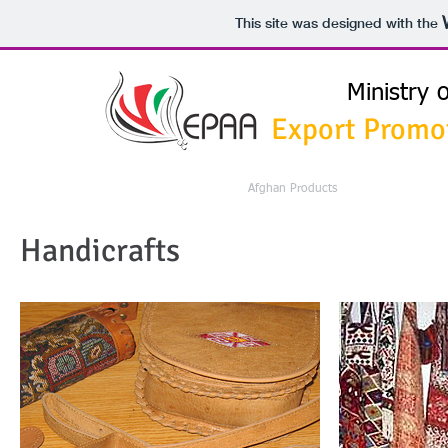
This site was designed with the
Ministry 
Export Promo
HOME
Exports From Afghanistan
Afghan Products
International Bu
Handicrafts